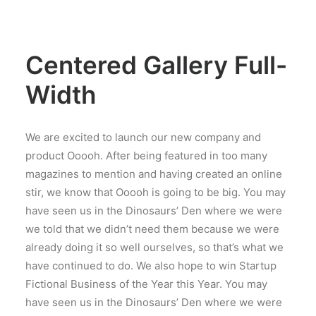
Centered Gallery Full-
Width
We are excited to launch our new company and
product Ooooh. After being featured in too many
magazines to mention and having created an online
stir, we know that Ooooh is going to be big. You may
have seen us in the Dinosaurs’ Den where we were
we told that we didn’t need them because we were
already doing it so well ourselves, so that’s what we
have continued to do. We also hope to win Startup
Fictional Business of the Year this Year. You may
have seen us in the Dinosaurs’ Den where we were