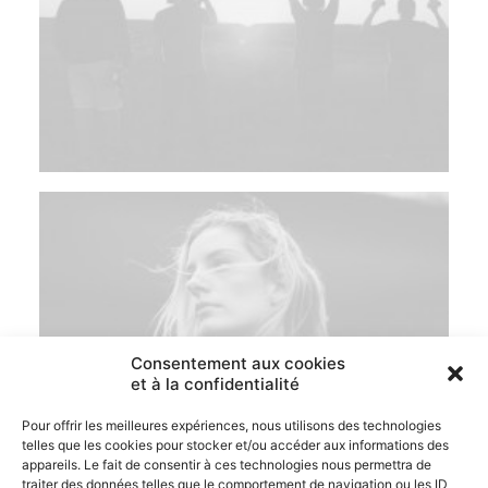
Consentement aux cookies
et à la confidentialité
Pour offrir les meilleures expériences, nous utilisons des technologies
telles que les cookies pour stocker et/ou accéder aux informations des
appareils. Le fait de consentir à ces technologies nous permettra de
traiter des données telles que le comportement de navigation ou les ID