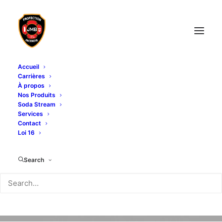
Accueil
Carrières
À propos
Nos Produits
Soda Stream
Services
Contact
Loi 16
Search