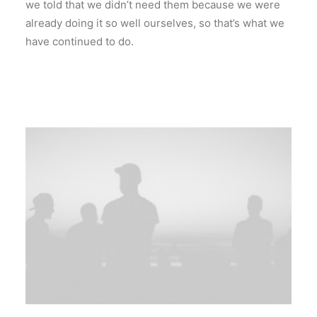
we told that we didn’t need them because we were
already doing it so well ourselves, so that’s what we
have continued to do.